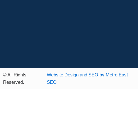
© All Rights
Website Design and SEO by Metro East
Reserved.
SEO